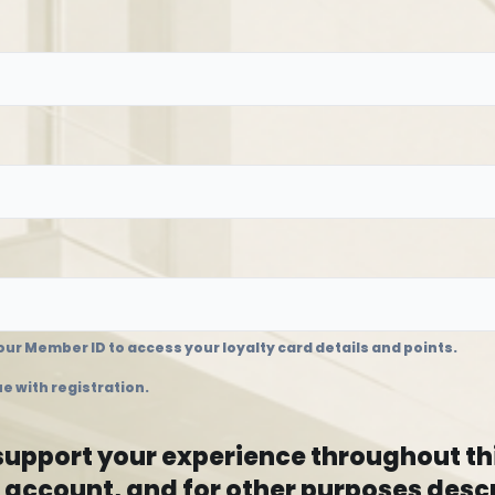
ur Member ID to access your loyalty card details and points.
e with registration.
 support your experience throughout th
 account, and for other purposes descr