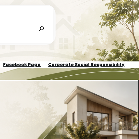
Facebook Page
Corporate Social Responsibility