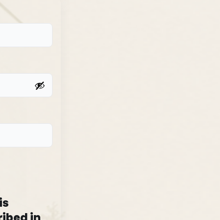
is
ibed in