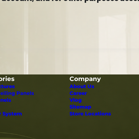
ories
Company
xtures
About Us
eiling Panels
Career
nels
Vlog
Sitemap
y System
Store Locations