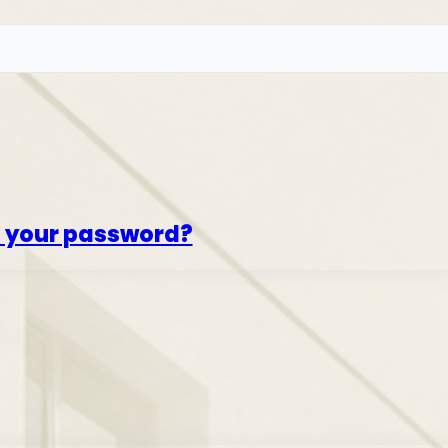
t your password?