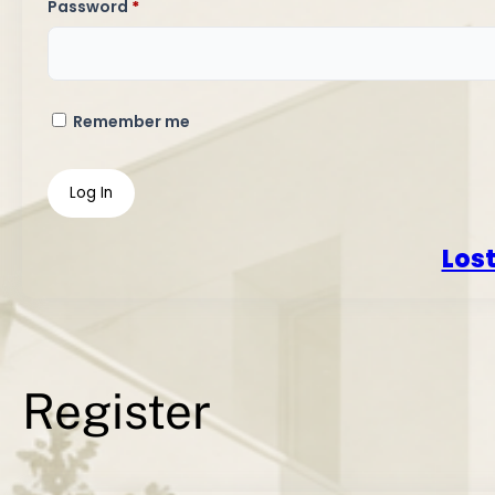
Required
Password
*
Remember me
Log In
Los
Register