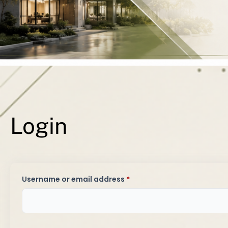
Y
Login
Required
Username or email address
*