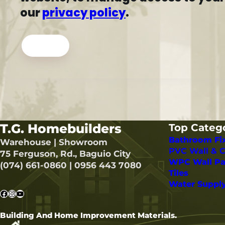
our
privacy policy
.
Register
T.G. Homebuilders
Top Categ
Bathroom Fi
Warehouse | Showroom
PVC Wall & C
75 Ferguson, Rd., Baguio City
WPC Wall Pa
(074) 661-0860 | 0956 443 7080
Tiles
Water Suppl
Facebook
Instagram
YouTube
Building And Home Improvement Materials.