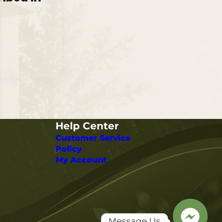
Help Center
Customer Service
Policy
My Account
Message Us