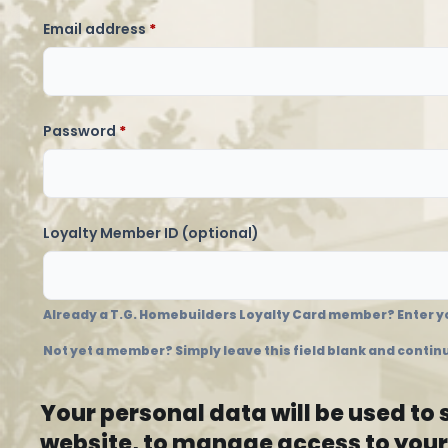
Required
Email address
*
Required
Password
*
Loyalty Member ID
(optional)
Already a T.G. Homebuilders Loyalty Card member? Enter yo
Not yet a member? Simply leave this field blank and continu
Your personal data will be used to
website, to manage access to your