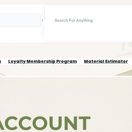
S
E
A
R
C
H
s
Loyalty Membership Program
Material Estimator
ACCOUNT