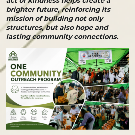
act of kindness helps create a
brighter future, reinforcing its
mission of building not only
structures, but also hope and
lasting community connections.