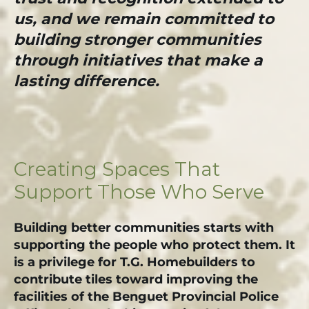
us, and we remain committed to
building stronger communities
through initiatives that make a
lasting difference.
Creating Spaces That
Support Those Who Serve
Building better communities starts with
supporting the people who protect them. It
is a privilege for T.G. Homebuilders to
contribute tiles toward improving the
facilities of the Benguet Provincial Police