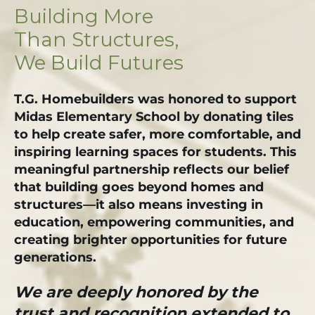
Building More
Than Structures,
We Build Futures
T.G. Homebuilders was honored to support
Midas Elementary School by donating tiles
to help create safer, more comfortable, and
inspiring learning spaces for students. This
meaningful partnership reflects our belief
that building goes beyond homes and
structures—it also means investing in
education, empowering communities, and
creating brighter opportunities for future
generations.
We are deeply honored by the
trust and recognition extended to