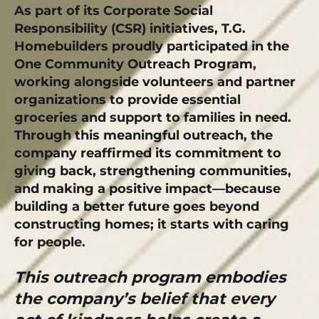
As part of its Corporate Social
Responsibility (CSR) initiatives, T.G.
Homebuilders proudly participated in the
One Community Outreach Program,
working alongside volunteers and partner
organizations to provide essential
groceries and support to families in need.
Through this meaningful outreach, the
company reaffirmed its commitment to
giving back, strengthening communities,
and making a positive impact—because
building a better future goes beyond
constructing homes; it starts with caring
for people.
This outreach program embodies
the company’s belief that every