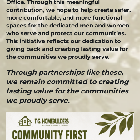
Office. Through this meaningful
contribution, we hope to help create safer,
more comfortable, and more functional
spaces for the dedicated men and women
who serve and protect our communities.
This initiative reflects our dedication to
giving back and creating lasting value for
the communities we proudly serve.
Through partnerships like these,
we remain committed to creating
lasting value for the communities
we proudly serve.