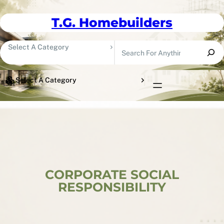
Skip To Content
T.G. Homebuilders
Search
Select A Category
Select A Category
CORPORATE SOCIAL
RESPONSIBILITY