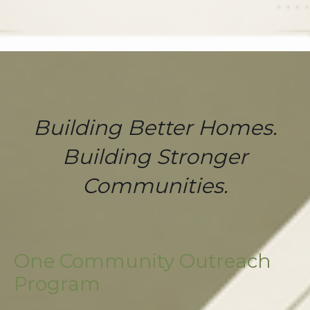
Building Better Homes.
Building Stronger
Communities.
One Community Outreach
Program