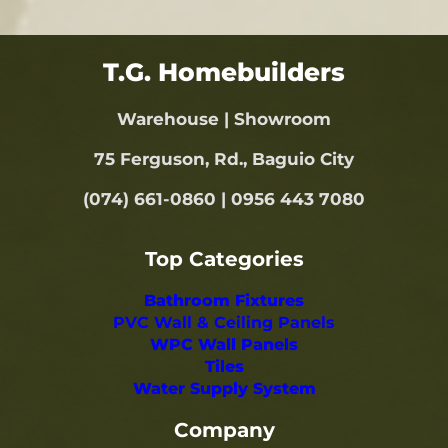
T.G. Homebuilders
Warehouse | Showroom
75 Ferguson, Rd., Baguio City
(074) 661-0860 | 0956 443 7080
Top Categories
Bathroom Fixtures
PVC Wall & Ceiling Panels
WPC Wall Panels
Tiles
Water Supply System
Company