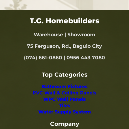
T.G. Homebuilders
Warehouse | Showroom
75 Ferguson, Rd., Baguio City
(074) 661-0860 | 0956 443 7080
Top Categories
Bathroom Fixtures
PVC Wall & Ceiling Panels
WPC Wall Panels
Tiles
Water Supply System
Company