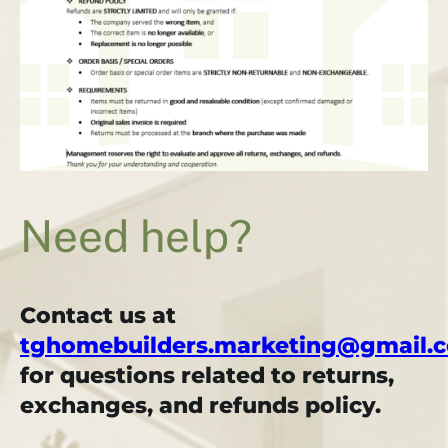
Need help?
Contact us at
tghomebuilders.marketing@gmail.
for questions related to returns,
exchanges, and refunds policy.