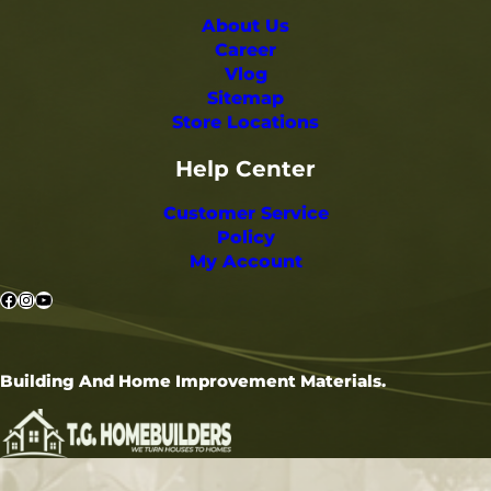
About Us
Career
Vlog
Sitemap
Store Locations
Help Center
Customer Service
Policy
My Account
Facebook
Instagram
YouTube
Building And Home Improvement Materials.