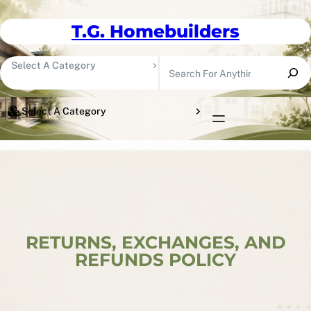
Skip To Content
T.G. Homebuilders
Search
Select A Category
Select A Category
RETURNS, EXCHANGES, AND
REFUNDS POLICY