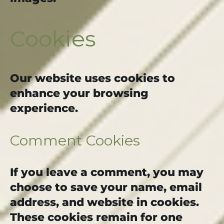
Cookies
Our website uses cookies to
enhance your browsing
experience.
Comment Cookies
If you leave a comment, you may
choose to save your name, email
address, and website in cookies.
These cookies remain for one