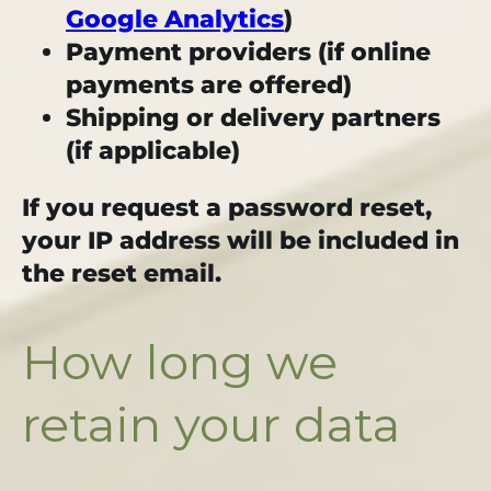
Google Analytics
)
Payment providers (if online
payments are offered)
Shipping or delivery partners
(if applicable)
If you request a password reset,
your IP address will be included in
the reset email.
How long we
retain your data