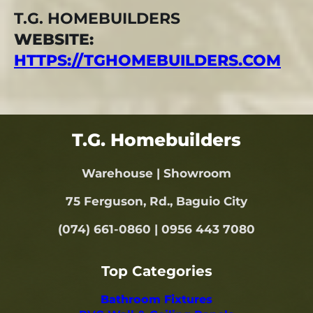
T.G. HOMEBUILDERS
WEBSITE:
HTTPS://TGHOMEBUILDERS.COM
T.G. Homebuilders
Warehouse | Showroom
75 Ferguson, Rd., Baguio City
(074) 661-0860 | 0956 443 7080
Top Categories
Bathroom Fixtures