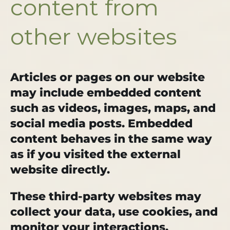
content from
other websites
Articles or pages on our website
may include embedded content
such as videos, images, maps, and
social media posts. Embedded
content behaves in the same way
as if you visited the external
website directly.
These third-party websites may
collect your data, use cookies, and
monitor your interactions.