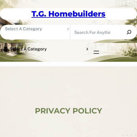
Skip To Content
T.G. Homebuilders
Search
Select A Category
Select A Category
PRIVACY POLICY