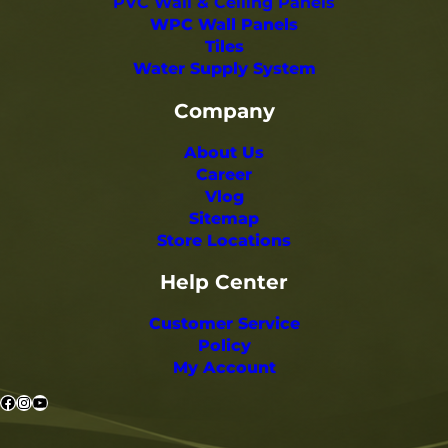
PVC Wall & Ceiling Panels
WPC Wall Panels
Tiles
Water Supply System
Company
About Us
Career
Vlog
Sitemap
Store Locations
Help Center
Customer Service
Policy
My Account
Facebook
Instagram
YouTube