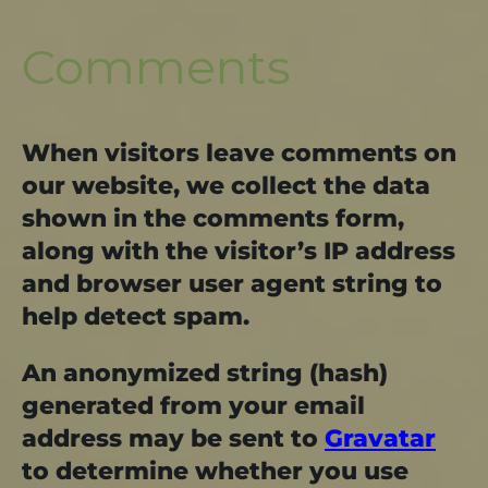
Comments
When visitors leave comments on
our website, we collect the data
shown in the comments form,
along with the visitor’s IP address
and browser user agent string to
help detect spam.
An anonymized string (hash)
generated from your email
address may be sent to
Gravatar
to determine whether you use