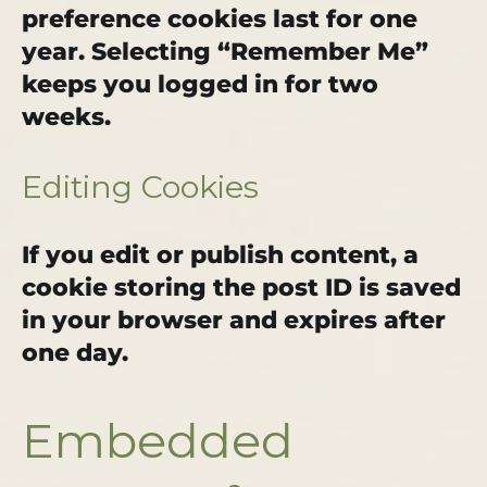
preference cookies last for one
year. Selecting “Remember Me”
keeps you logged in for two
weeks.
Editing Cookies
If you edit or publish content, a
cookie storing the post ID is saved
in your browser and expires after
one day.
Embedded