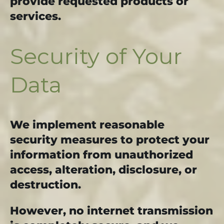
provide requested products or
services.
Security of Your
Data
We implement reasonable
security measures to protect your
information from unauthorized
access, alteration, disclosure, or
destruction.
However, no internet transmission