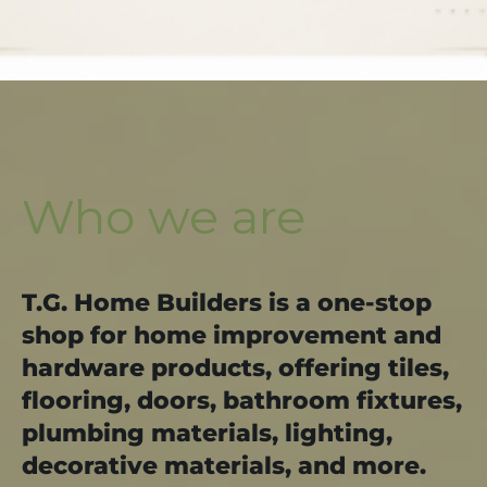
Who we are
T.G. Home Builders is a one-stop
shop for home improvement and
hardware products, offering tiles,
flooring, doors, bathroom fixtures,
plumbing materials, lighting,
decorative materials, and more.