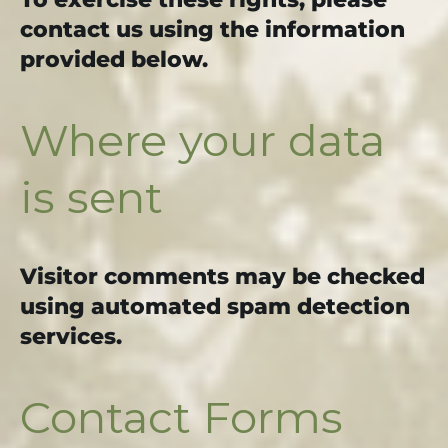
contact us using the information
provided below.
Where your data
is sent
Visitor comments may be checked
using automated spam detection
services.
Contact Forms