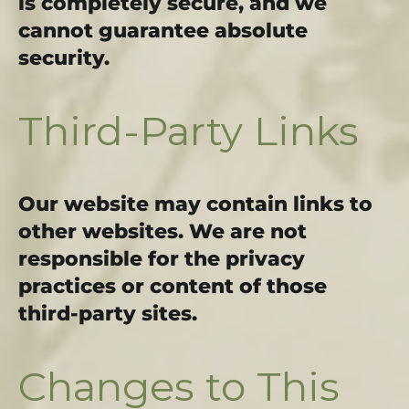
is completely secure, and we
cannot guarantee absolute
security.
Third-Party Links
Our website may contain links to
other websites. We are not
responsible for the privacy
practices or content of those
third-party sites.
Changes to This