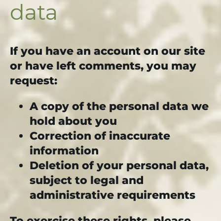
data
If you have an account on our site
or have left comments, you may
request:
A copy of the personal data we
hold about you
Correction of inaccurate
information
Deletion of your personal data,
subject to legal and
administrative requirements
To exercise these rights, please