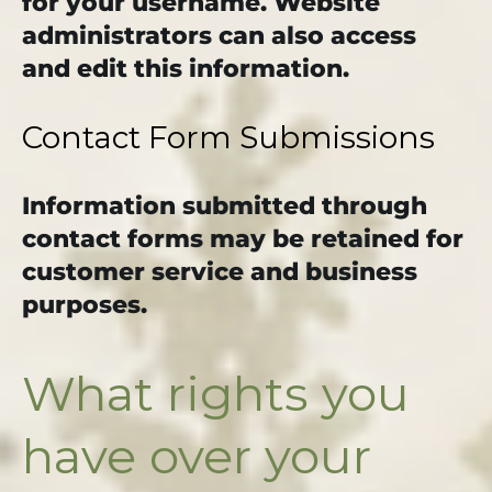
for your username. Website
administrators can also access
and edit this information.
Contact Form Submissions
Information submitted through
contact forms may be retained for
customer service and business
purposes.
What rights you
have over your