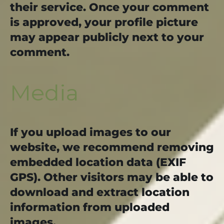
their service. Once your comment
is approved, your profile picture
may appear publicly next to your
comment.
Media
If you upload images to our
website, we recommend removing
embedded location data (EXIF
GPS). Other visitors may be able to
download and extract location
information from uploaded
images.