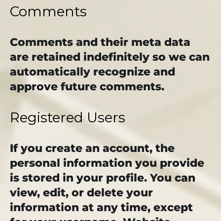
Comments
Comments and their meta data
are retained indefinitely so we can
automatically recognize and
approve future comments.
Registered Users
If you create an account, the
personal information you provide
is stored in your profile. You can
view, edit, or delete your
information at any time, except