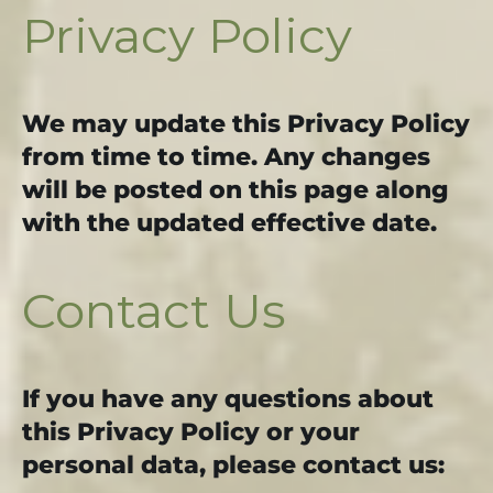
Privacy Policy
We may update this Privacy Policy
from time to time. Any changes
will be posted on this page along
with the updated effective date.
Contact Us
If you have any questions about
this Privacy Policy or your
personal data, please contact us: