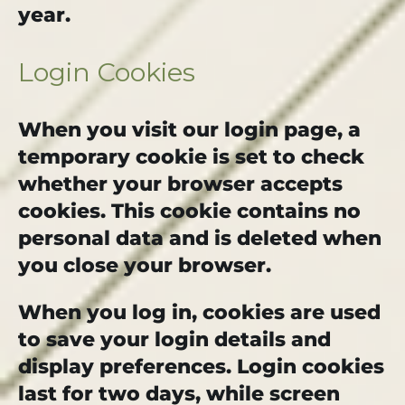
year.
Login Cookies
When you visit our login page, a
temporary cookie is set to check
whether your browser accepts
cookies. This cookie contains no
personal data and is deleted when
you close your browser.
When you log in, cookies are used
to save your login details and
display preferences. Login cookies
last for two days, while screen