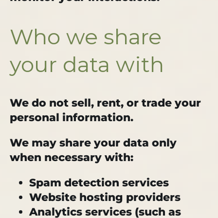
Who we share
your data with
We do not sell, rent, or trade your
personal information.
We may share your data only
when necessary with:
Spam detection services
Website hosting providers
Analytics services (such as