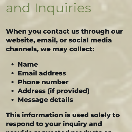
and Inquiries
When you contact us through our
website, email, or social media
channels, we may collect:
Name
Email address
Phone number
Address (if provided)
Message details
This information is used solely to
respond to your inquiry and