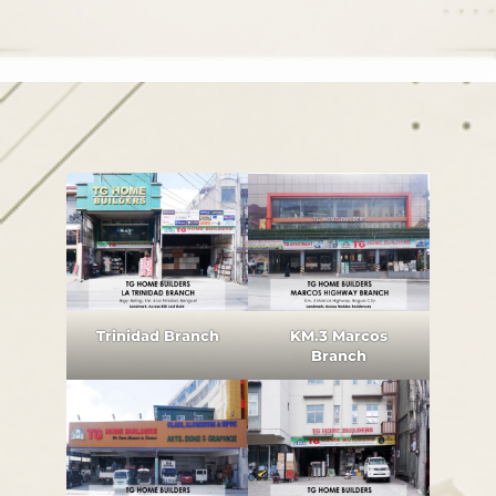
Trinidad Branch
KM.3 Marcos
Branch