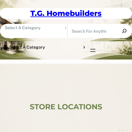
Skip To Content
T.G. Homebuilders
Search
Select A Category
Select A Category
STORE LOCATIONS