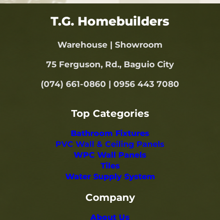
T.G. Homebuilders
Warehouse | Showroom
75 Ferguson, Rd., Baguio City
(074) 661-0860 | 0956 443 7080
Top Categories
Bathroom Fixtures
PVC Wall & Ceiling Panels
WPC Wall Panels
Tiles
Water Supply System
Company
About Us