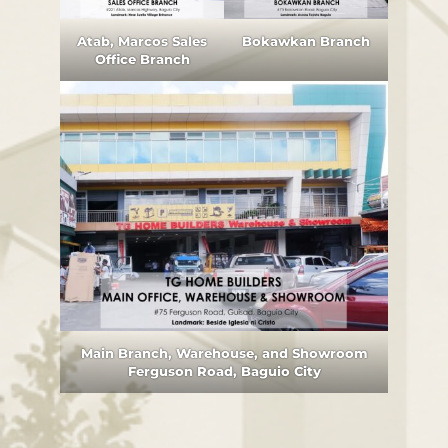
Atab, Marcos Sales
Bokawkan Branch
Office Branch
Main Branch, Warehouse, and Showroom
Ferguson Road, Baguio City