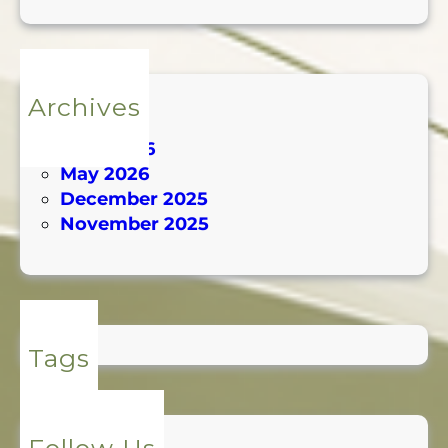
Archives
July 2026
June 2026
May 2026
December 2025
November 2025
Tags
Follow Us