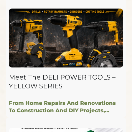
Meet The DELI POWER TOOLS –
YELLOW SERIES
From Home Repairs And Renovations
To Construction And DIY Projects,…