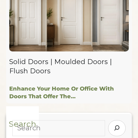
Solid Doors | Moulded Doors |
Flush Doors
Enhance Your Home Or Office With
Doors That Offer The…
Search
S
E