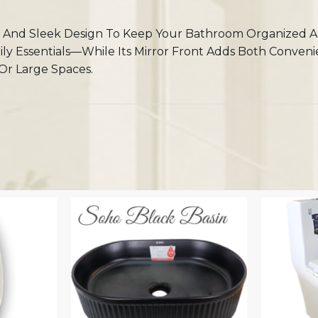
And Sleek Design To Keep Your Bathroom Organized And
aily Essentials—While Its Mirror Front Adds Both Conven
Or Large Spaces.