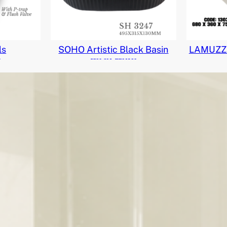
ls
SOHO Artistic Black Basin
LAMUZZO
e
Read More