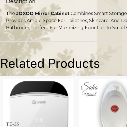
Description
The
JOXOD Mirror Cabinet
Combines Smart Storage 
Provides Ample Space For Toiletries, Skincare, And D
Bathroom, Perfect For Maximizing Function In Small 
Related Products