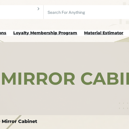
Search
ons
Loyalty Membership Program
Material Estimator
MIRROR CABI
Mirror Cabinet