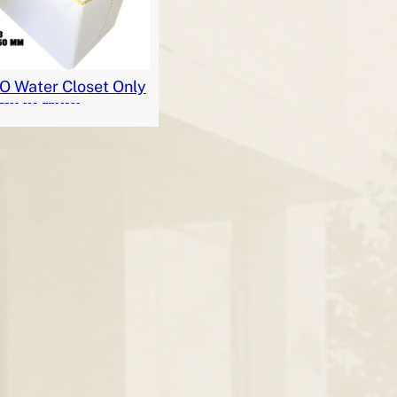
 Water Closet Only
Read More