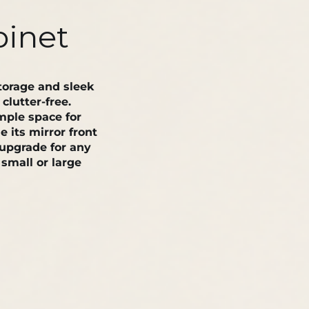
binet
orage and sleek
lutter-free.
mple space for
e its mirror front
 upgrade for any
small or large