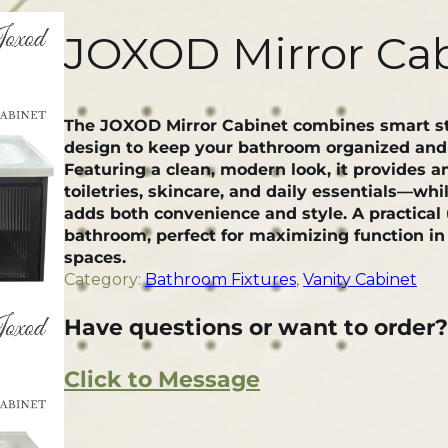
JOXOD Mirror Ca
The JOXOD Mirror Cabinet combines smart st
design to keep your bathroom organized and c
Featuring a clean, modern look, it provides a
toiletries, skincare, and daily essentials—whil
adds both convenience and style. A practical
bathroom, perfect for maximizing function in 
spaces.
Category:
Bathroom Fixtures
, 
Vanity Cabinet
Have questions or want to order?
Click to Message