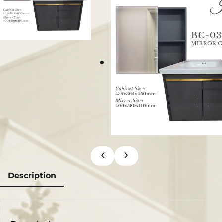
Description