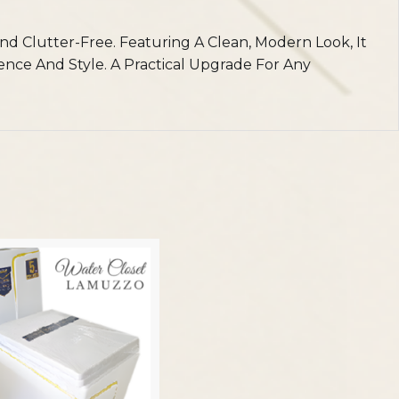
 Clutter-Free. Featuring A Clean, Modern Look, It
ience And Style. A Practical Upgrade For Any