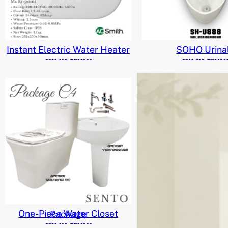
Instant Electric Water Heater
SOHO Urina
Read More
Read Mor
One-Piece Water Closet Package
Read More