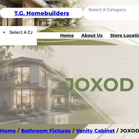
Skip To Content
T.G. Homebuilders
Select A Category
Select A Category
Home
About Us
Store Locati
JOXOD 
Home
/
Bathroom Fixtures
/
Vanity Cabinet
/ JOXOD 