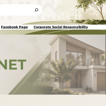
Facebook Page
Corporate Social Responsibility
NET